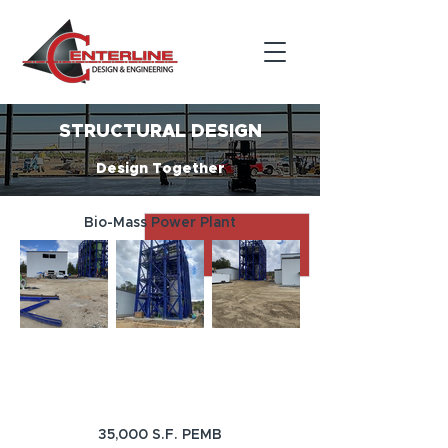
STRUCTURAL DESIGN
Design Together
Bio-Mass Power Plant
35,000 S.F. PEMB