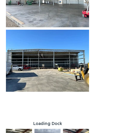
Loading Dock