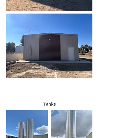
Tanks