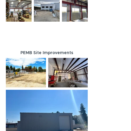
PEMB Site Improvements