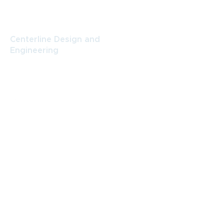
CONTACT
Centerline Design and
Engineering
484 N. Prospect St., Suite B,
Porterville, CA 93257
(559) 789-9999
amy@centerlinegroup.net
Centerline Design and Engineering
Facebook
Get in Touch
First name