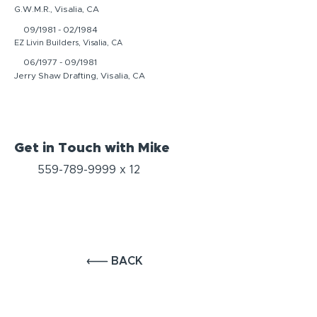
G.W.M.R., Visalia, CA
09/1981 - 02/1984
EZ Livin Builders, Visalia, CA
06/1977 - 09/1981
Jerry Shaw Drafting, Visalia, CA
Get in Touch with Mike
559-789-9999
x 12
BACK