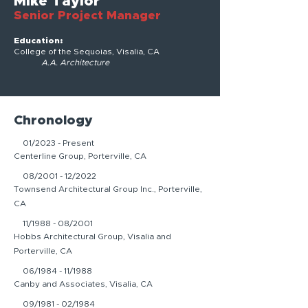
Mike Taylor
Senior Project Manager
Education:
College of the Sequoias, Visalia, CA
A.A. Architecture
Chronology
01/2023 - Present
Centerline Group, Porterville, CA
08/2001 - 12/2022
Townsend Architectural Group Inc., Porterville,
CA
11/1988 - 08/2001
Hobbs Architectural Group, Visalia and
Porterville, CA
06/1984 - 11/1988
Canby and Associates, Visalia, CA
09/1981 - 02/1984