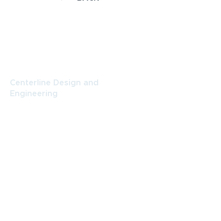
CONTACT
Centerline Design and
Engineering
484 N. Prospect St., Suite B,
Porterville, CA 93257
(559) 789-9999
amy@centerlinegroup.net
Centerline Design and Engineering
Facebook