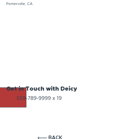
Porterville, CA
Get in Touch with Deicy
559-789-9999
x 19
BACK