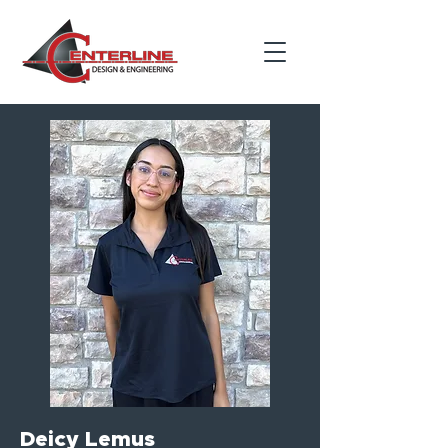
Deicy Lemus