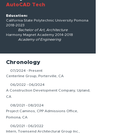
AutoCAD Tech
Education:
California State Polytechnic University Pomona
2018-2023
Bachelor of Art, Architecture
Harmony Magnet Academy
2014-2018
Academy of Engineering
Chronology
07/2024 - Present
Centerline Group, Porterville, CA
06/2022 - 06/2024
A Construction Development Company, Upland,
CA
08/2021 - 08/2024
Project Caminos, CPP Admissions Office,
Pomona, CA
06/2021 - 06/2022
Intern, Townsend Architectural Group Inc.,